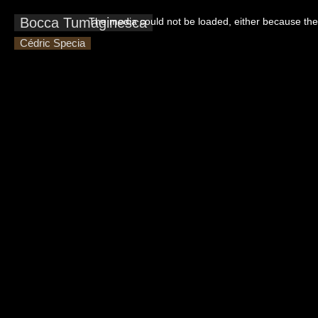
This
is
Bocca Tumaginesca
The media could not be loaded, either because the 
a
modal
window.
Cédric Specia